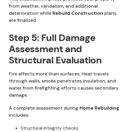
from weather, vandalism, and additional
deterioration while
Rebuild Construction
plans
are finalized.
Step 5: Full Damage
Assessment and
Structural Evaluation
Fire affects more than surfaces. Heat travels
through walls, smoke penetrates insulation, and
water from firefighting efforts causes secondary
damage.
A complete assessment during
Home Rebuilding
includes:
Structural integrity checks