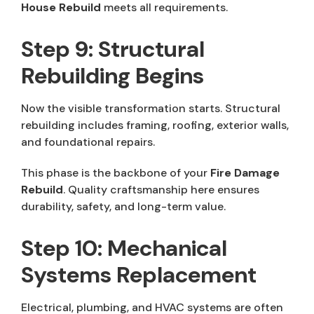
House Rebuild
meets all requirements.
Step 9: Structural
Rebuilding Begins
Now the visible transformation starts. Structural
rebuilding includes framing, roofing, exterior walls,
and foundational repairs.
This phase is the backbone of your
Fire Damage
Rebuild
. Quality craftsmanship here ensures
durability, safety, and long-term value.
Step 10: Mechanical
Systems Replacement
Electrical, plumbing, and HVAC systems are often