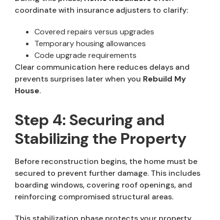
coordinate with insurance adjusters to clarify:
Covered repairs versus upgrades
Temporary housing allowances
Code upgrade requirements
Clear communication here reduces delays and
prevents surprises later when you
Rebuild My
House
.
Step 4: Securing and
Stabilizing the Property
Before reconstruction begins, the home must be
secured to prevent further damage. This includes
boarding windows, covering roof openings, and
reinforcing compromised structural areas.
This stabilization phase protects your property