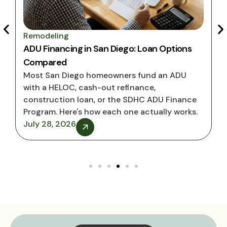
Remodeling
ADU Financing in San Diego: Loan Options
Compared
Most San Diego homeowners fund an ADU
with a HELOC, cash-out refinance,
construction loan, or the SDHC ADU Finance
Program. Here's how each one actually works.
July 28, 2026