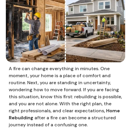
A fire can change everything in minutes. One
moment, your home is a place of comfort and
routine. Next, you are standing in uncertainty,
wondering how to move forward. If you are facing
this situation, know this first: rebuilding is possible,
and you are not alone. With the right plan, the
right professionals, and clear expectations,
Home
Rebuilding
after a fire can become a structured
journey instead of a confusing one.