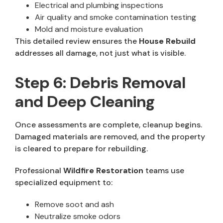
Electrical and plumbing inspections
Air quality and smoke contamination testing
Mold and moisture evaluation
This detailed review ensures the
House Rebuild
addresses all damage, not just what is visible.
Step 6: Debris Removal
and Deep Cleaning
Once assessments are complete, cleanup begins.
Damaged materials are removed, and the property
is cleared to prepare for rebuilding.
Professional
Wildfire Restoration
teams use
specialized equipment to:
Remove soot and ash
Neutralize smoke odors