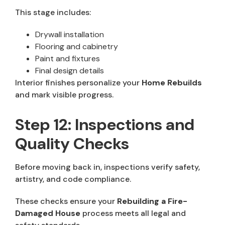
This stage includes:
Drywall installation
Flooring and cabinetry
Paint and fixtures
Final design details
Interior finishes personalize your
Home Rebuilds
and mark visible progress.
Step 12: Inspections and
Quality Checks
Before moving back in, inspections verify safety,
artistry, and code compliance.
These checks ensure your
Rebuilding a Fire-
Damaged House
process meets all legal and