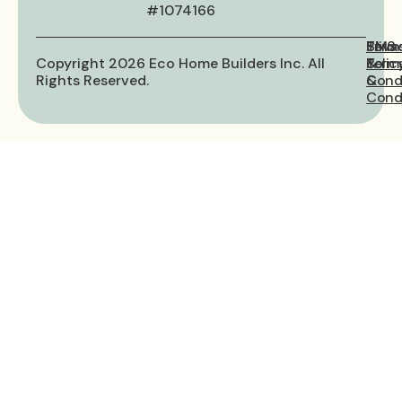
#1074166
Priva
Term
SMS
Copyright 2026 Eco Home Builders Inc. All
Polic
&
Term
Rights Reserved.
Cond
&
Condi