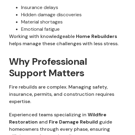
Insurance delays
Hidden damage discoveries
Material shortages
Emotional fatigue
Working with knowledgeable
Home Rebuilders
helps manage these challenges with less stress.
Why Professional
Support Matters
Fire rebuilds are complex. Managing safety,
insurance, permits, and construction requires
expertise.
Experienced teams specializing in
Wildfire
Restoration
and
Fire Damage Rebuild
guide
homeowners through every phase, ensuring