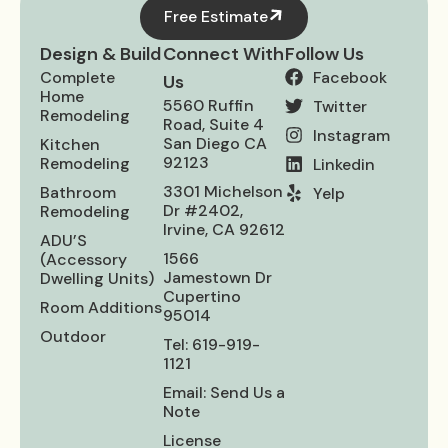
Free Estimate
Design & Build
Connect With
Follow Us
Complete
Facebook
Us
Home
5560 Ruffin
Twitter
Remodeling
Road, Suite 4
Instagram
San Diego CA
Kitchen
92123
Remodeling
Linkedin
3301 Michelson
Bathroom
Yelp
Dr #2402,
Remodeling
Irvine, CA 92612
ADU’S
1566
(Accessory
Jamestown Dr
Dwelling Units)
Cupertino
Room Additions
95014
Outdoor
Tel: 619-919-
1121
Email: Send Us a
Note
License