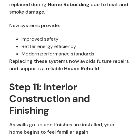
replaced during
Home Rebuilding
due to heat and
smoke damage.
New systems provide:
Improved safety
Better energy efficiency
Modern performance standards
Replacing these systems now avoids future repairs
and supports a reliable
House Rebuild
.
Step 11: Interior
Construction and
Finishing
As walls go up and finishes are installed, your
home begins to feel familiar again.