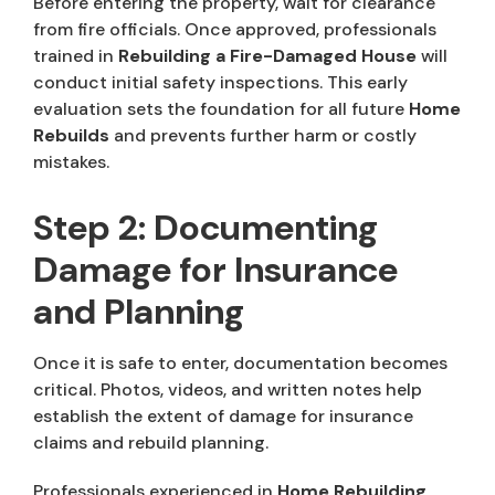
Before entering the property, wait for clearance
from fire officials. Once approved, professionals
trained in
Rebuilding a Fire-Damaged House
will
conduct initial safety inspections. This early
evaluation sets the foundation for all future
Home
Rebuilds
and prevents further harm or costly
mistakes.
Step 2: Documenting
Damage for Insurance
and Planning
Once it is safe to enter, documentation becomes
critical. Photos, videos, and written notes help
establish the extent of damage for insurance
claims and rebuild planning.
Professionals experienced in
Home Rebuilding