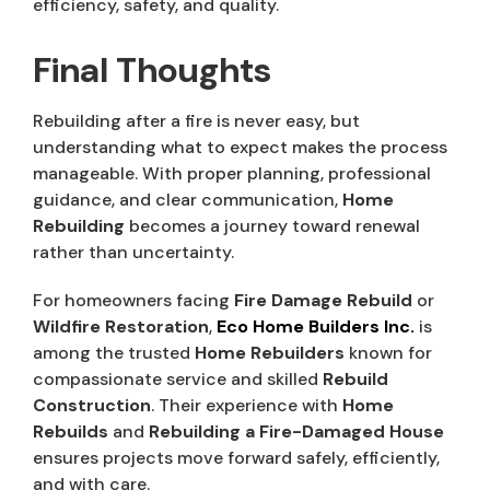
efficiency, safety, and quality.
Final Thoughts
Rebuilding after a fire is never easy, but
understanding what to expect makes the process
manageable. With proper planning, professional
guidance, and clear communication,
Home
Rebuilding
becomes a journey toward renewal
rather than uncertainty.
For homeowners facing
Fire Damage Rebuild
or
Wildfire Restoration
,
Eco Home Builders Inc.
is
among the trusted
Home Rebuilders
known for
compassionate service and skilled
Rebuild
Construction
. Their experience with
Home
Rebuilds
and
Rebuilding a Fire-Damaged House
ensures projects move forward safely, efficiently,
and with care.