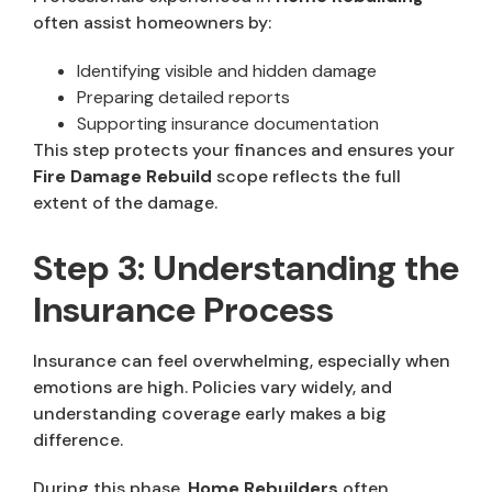
often assist homeowners by:
Identifying visible and hidden damage
Preparing detailed reports
Supporting insurance documentation
This step protects your finances and ensures your
Fire Damage Rebuild
scope reflects the full
extent of the damage.
Step 3: Understanding the
Insurance Process
Insurance can feel overwhelming, especially when
emotions are high. Policies vary widely, and
understanding coverage early makes a big
difference.
During this phase,
Home Rebuilders
often