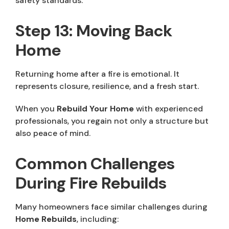
safety standards.
Step 13: Moving Back
Home
Returning home after a fire is emotional. It
represents closure, resilience, and a fresh start.
When you
Rebuild Your Home
with experienced
professionals, you regain not only a structure but
also peace of mind.
Common Challenges
During Fire Rebuilds
Many homeowners face similar challenges during
Home Rebuilds
, including: