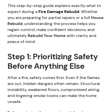
This step-by-step guide explains exactly what to
expect during a
Fire Damage Rebuild
. Whether
you are preparing for partial repairs or a full
House
Rebuild
, understanding the process helps you
regain control, make confident decisions, and
ultimately
Rebuild Your Home
with clarity and
peace of mind.
Step 1: Prioritizing Safety
Before Anything Else
After a fire, safety comes first. Even if the flames
are out, hidden dangers often remain. Structural
instability, weakened floors, compromised wiring,
and lingering smoke toxins can make the home
unsafe.