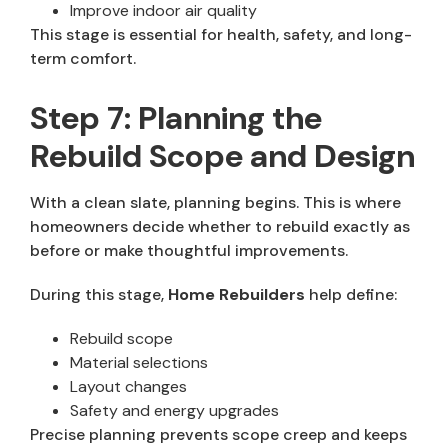
Improve indoor air quality
This stage is essential for health, safety, and long-
term comfort.
Step 7: Planning the
Rebuild Scope and Design
With a clean slate, planning begins. This is where
homeowners decide whether to rebuild exactly as
before or make thoughtful improvements.
During this stage,
Home Rebuilders
help define:
Rebuild scope
Material selections
Layout changes
Safety and energy upgrades
Precise planning prevents scope creep and keeps