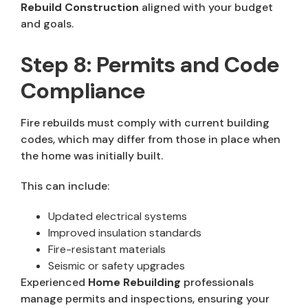
Rebuild Construction
aligned with your budget
and goals.
Step 8: Permits and Code
Compliance
Fire rebuilds must comply with current building
codes, which may differ from those in place when
the home was initially built.
This can include:
Updated electrical systems
Improved insulation standards
Fire-resistant materials
Seismic or safety upgrades
Experienced
Home Rebuilding
professionals
manage permits and inspections, ensuring your