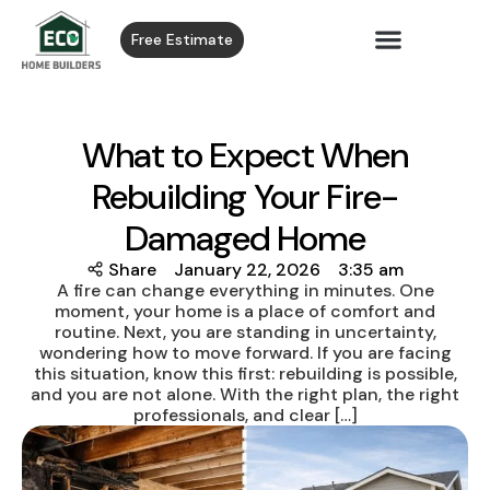
Free Estimate
What to Expect When
Rebuilding Your Fire-
Damaged Home
Share
January 22, 2026
3:35 am
A fire can change everything in minutes. One
moment, your home is a place of comfort and
routine. Next, you are standing in uncertainty,
wondering how to move forward. If you are facing
this situation, know this first: rebuilding is possible,
and you are not alone. With the right plan, the right
professionals, and clear […]