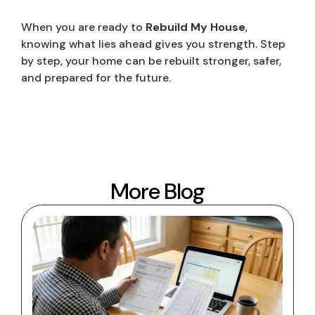
When you are ready to
Rebuild My House
,
knowing what lies ahead gives you strength. Step
by step, your home can be rebuilt stronger, safer,
and prepared for the future.
More Blog