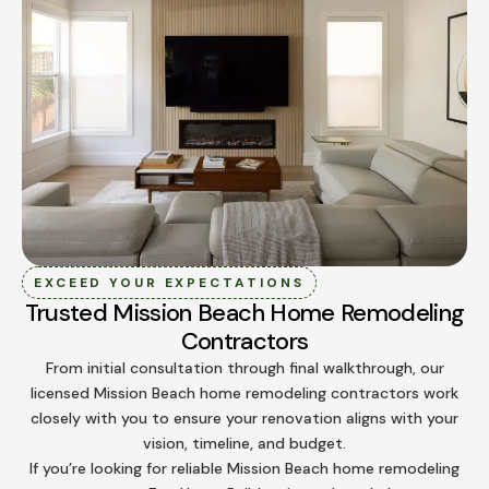
EXCEED YOUR EXPECTATIONS
Trusted Mission Beach Home Remodeling
Contractors
From initial consultation through final walkthrough, our
licensed Mission Beach home remodeling contractors work
closely with you to ensure your renovation aligns with your
vision, timeline, and budget.
If you’re looking for reliable Mission Beach home remodeling