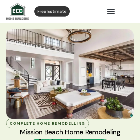
Free Estimate
COMPLETE HOME REMODELLING
Mission Beach Home Remodeling