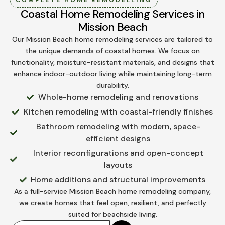
Coastal Home Remodeling Services in
Mission Beach
Our Mission Beach home remodeling services are tailored to
the unique demands of coastal homes. We focus on
functionality, moisture-resistant materials, and designs that
enhance indoor-outdoor living while maintaining long-term
durability.
Whole-home remodeling and renovations
Kitchen remodeling with coastal-friendly finishes
Bathroom remodeling with modern, space-
efficient designs
Interior reconfigurations and open-concept
layouts
Home additions and structural improvements
As a full-service Mission Beach home remodeling company,
we create homes that feel open, resilient, and perfectly
suited for beachside living.