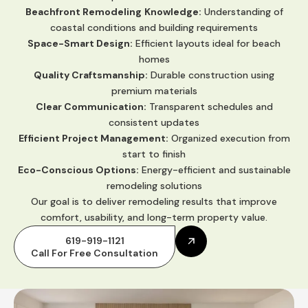
Beachfront Remodeling
Knowledge:
Understanding of
coastal conditions and building requirements
Space-Smart Design:
Efficient layouts ideal for beach
homes
Quality Craftsmanship:
Durable construction using
premium materials
Clear Communication:
Transparent schedules and
consistent updates
Efficient Project Management:
Organized execution from
start to finish
Eco-Conscious Options:
Energy-efficient and sustainable
remodeling solutions
Our goal is to deliver remodeling results that improve
comfort, usability, and long-term property value.
619-919-1121
Call For Free Consultation