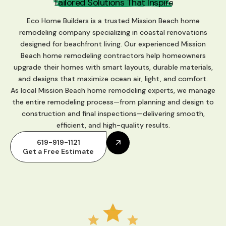
P
a
s
s
i
o
n
f
h
a
t
I
n
s
p
i
r
e
o
r
f
e
P
r
e
T
c
t
s
i
t
i
n
o
Eco Home Builders is a trusted Mission Beach home
remodeling company specializing in coastal renovations
designed for beachfront living. Our experienced Mission
Beach home remodeling contractors help homeowners
upgrade their homes with smart layouts, durable materials,
and designs that maximize ocean air, light, and comfort.
As local Mission Beach home remodeling experts, we manage
the entire remodeling process—from planning and design to
construction and final inspections—delivering smooth,
efficient, and high-quality results.
619-919-1121
Get a Free Estimate