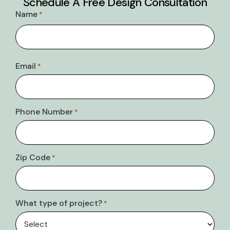
Schedule A Free Design Consultation
Name
*
Email
*
Phone Number
*
Zip Code
*
What type of project?
*