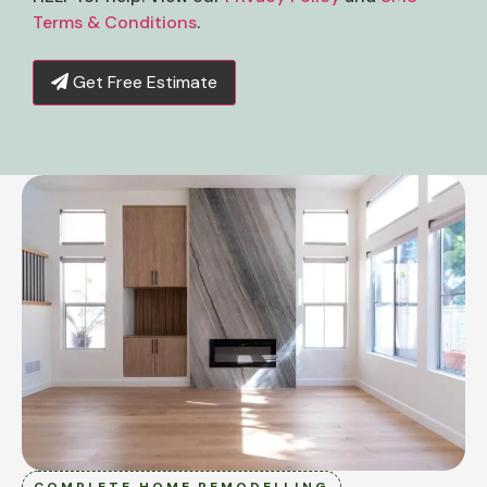
Terms & Conditions
.
Get Free Estimate
COMPLETE HOME REMODELLING