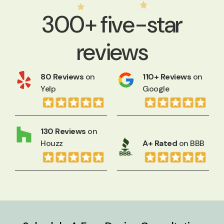
300+ five-star
reviews
80 Reviews
on
110+ Reviews
on
Yelp
Google
130 Reviews
on
Houzz
A+ Rated
on BBB