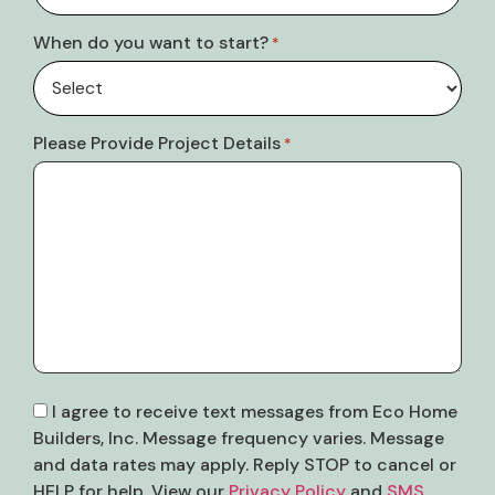
When do you want to start?
*
Please Provide Project Details
*
Consent
I agree to receive text messages from Eco Home
Builders, Inc. Message frequency varies. Message
and data rates may apply. Reply STOP to cancel or
HELP for help. View our
Privacy Policy
and
SMS