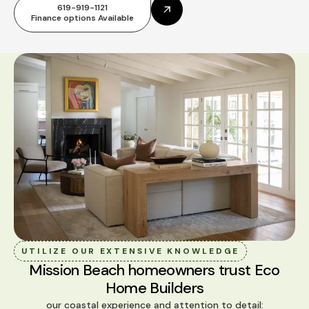
619-919-1121
Finance options Available
UTILIZE OUR EXTENSIVE KNOWLEDGE
Mission Beach homeowners trust Eco
Home Builders
our coastal experience and attention to detail: