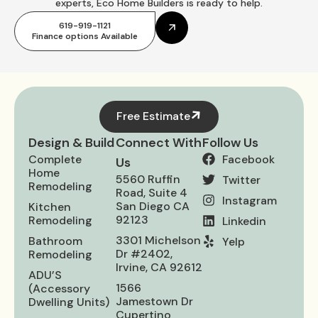
experts, Eco Home Builders is ready to help.
619-919-1121
Finance options Available
Free Estimate
Design & Build
Connect With
Follow Us
Complete
Facebook
Us
Home
5560 Ruffin
Twitter
Remodeling
Road, Suite 4
Instagram
San Diego CA
Kitchen
92123
Remodeling
Linkedin
3301 Michelson
Bathroom
Yelp
Dr #2402,
Remodeling
Irvine, CA 92612
ADU’S
1566
(Accessory
Jamestown Dr
Dwelling Units)
Cupertino