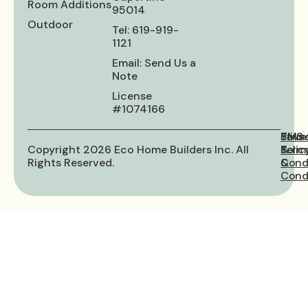
Room Additions
95014
Outdoor
Tel: 619-919-
1121
Email: Send Us a
Note
License
#1074166
Priva
Term
SMS
Copyright 2026 Eco Home Builders Inc. All
Polic
&
Term
Rights Reserved.
Cond
&
Condi