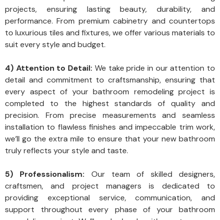
projects, ensuring lasting beauty, durability, and
performance. From premium cabinetry and countertops
to luxurious tiles and fixtures, we offer various materials to
suit every style and budget.
4) Attention to Detail:
We take pride in our attention to
detail and commitment to craftsmanship, ensuring that
every aspect of your bathroom remodeling project is
completed to the highest standards of quality and
precision. From precise measurements and seamless
installation to flawless finishes and impeccable trim work,
we’ll go the extra mile to ensure that your new bathroom
truly reflects your style and taste.
5) Professionalism:
Our team of skilled designers,
craftsmen, and project managers is dedicated to
providing exceptional service, communication, and
support throughout every phase of your bathroom