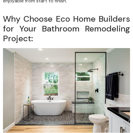
enjoyable from start to finish.
Why Choose Eco Home Builders
for Your Bathroom Remodeling
Project: