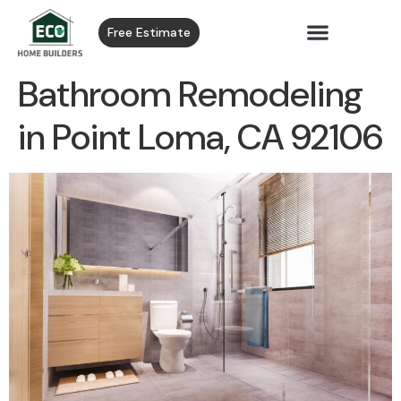
Free Estimate
Bathroom Remodeling
in Point Loma, CA 92106