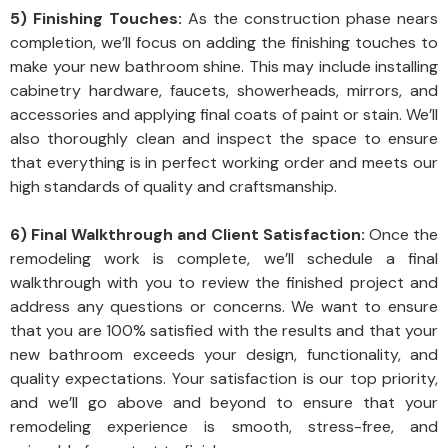
5) Finishing Touches:
As the construction phase nears
completion, we’ll focus on adding the finishing touches to
make your new bathroom shine. This may include installing
cabinetry hardware, faucets, showerheads, mirrors, and
accessories and applying final coats of paint or stain. We’ll
also thoroughly clean and inspect the space to ensure
that everything is in perfect working order and meets our
high standards of quality and craftsmanship.
6) Final Walkthrough and Client Satisfaction:
Once the
remodeling work is complete, we’ll schedule a final
walkthrough with you to review the finished project and
address any questions or concerns. We want to ensure
that you are 100% satisfied with the results and that your
new bathroom exceeds your design, functionality, and
quality expectations. Your satisfaction is our top priority,
and we’ll go above and beyond to ensure that your
remodeling experience is smooth, stress-free, and