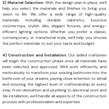
3) Material Selection:
With the design plan in place, we’ll
help you select the materials and finishes to bring your
vision to life. We offer a wide range of high-quality
materials, including durable cabinetry, luxurious
countertops, stylish tiles, elegant fixtures, and energy-
efficient lighting options. Whether you prefer a classic,
contemporary, or transitional style, we’ll help you choose
the perfect materials to suit your taste and budget.
4) Construction and Installation:
Our skilled craftsmen
will begin the construction phase once all materials have
been selected and approved. We’ll work efficiently and
meticulously to transform your existing bathroom into the
bathroom of your dreams, paying close attention to detail
and ensuring the highest level of craftsmanship at every
step. From demolition and plumbing to electrical work and
tile installation, we’ll handle all aspects of the construction
process with professionalism and expertise.