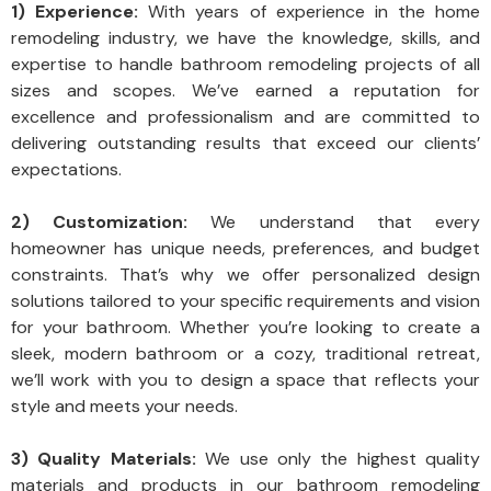
1) Experience:
With years of experience in the home
remodeling industry, we have the knowledge, skills, and
expertise to handle bathroom remodeling projects of all
sizes and scopes. We’ve earned a reputation for
excellence and professionalism and are committed to
delivering outstanding results that exceed our clients’
expectations.
2) Customization:
We understand that every
homeowner has unique needs, preferences, and budget
constraints. That’s why we offer personalized design
solutions tailored to your specific requirements and vision
for your bathroom. Whether you’re looking to create a
sleek, modern bathroom or a cozy, traditional retreat,
we’ll work with you to design a space that reflects your
style and meets your needs.
3) Quality Materials:
We use only the highest quality
materials and products in our bathroom remodeling