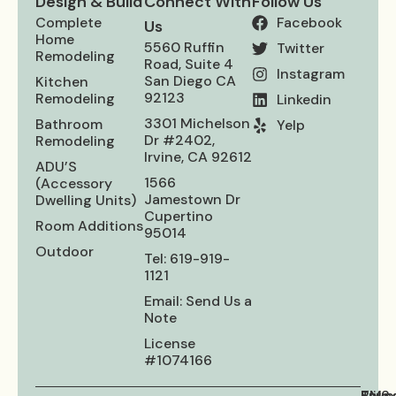
Design & Build
Connect With
Follow Us
Complete
Facebook
Us
Home
5560 Ruffin
Twitter
Remodeling
Road, Suite 4
Instagram
San Diego CA
Kitchen
92123
Remodeling
Linkedin
3301 Michelson
Bathroom​
Yelp
Dr #2402,
Remodeling
Irvine, CA 92612
ADU’S
1566
(Accessory
Jamestown Dr
Dwelling Units)
Cupertino
Room Additions
95014
Outdoor
Tel: 619-919-
1121
Email: Send Us a
Note
License
#1074166
Priva
Term
SMS