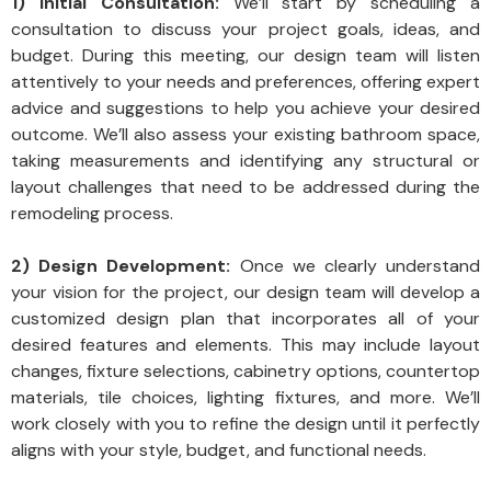
1) Initial Consultation:
We’ll start by scheduling a
consultation to discuss your project goals, ideas, and
budget. During this meeting, our design team will listen
attentively to your needs and preferences, offering expert
advice and suggestions to help you achieve your desired
outcome. We’ll also assess your existing bathroom space,
taking measurements and identifying any structural or
layout challenges that need to be addressed during the
remodeling process.
2) Design Development:
Once we clearly understand
your vision for the project, our design team will develop a
customized design plan that incorporates all of your
desired features and elements. This may include layout
changes, fixture selections, cabinetry options, countertop
materials, tile choices, lighting fixtures, and more. We’ll
work closely with you to refine the design until it perfectly
aligns with your style, budget, and functional needs.