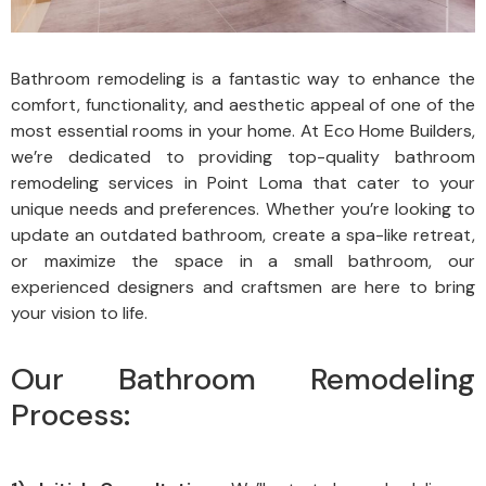
Bathroom remodeling is a fantastic way to enhance the
comfort, functionality, and aesthetic appeal of one of the
most essential rooms in your home. At Eco Home Builders,
we’re dedicated to providing top-quality bathroom
remodeling services in Point Loma that cater to your
unique needs and preferences. Whether you’re looking to
update an outdated bathroom, create a spa-like retreat,
or maximize the space in a small bathroom, our
experienced designers and craftsmen are here to bring
your vision to life.
Our Bathroom Remodeling
Process: