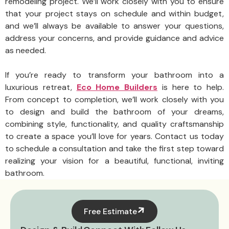
remodeling project. We’ll work closely with you to ensure
that your project stays on schedule and within budget,
and we’ll always be available to answer your questions,
address your concerns, and provide guidance and advice
as needed.
If you’re ready to transform your bathroom into a
luxurious retreat,
Eco Home Builders
is here to help.
From concept to completion, we’ll work closely with you
to design and build the bathroom of your dreams,
combining style, functionality, and quality craftsmanship
to create a space you’ll love for years. Contact us today
to schedule a consultation and take the first step toward
realizing your vision for a beautiful, functional, inviting
bathroom.
Free Estimate