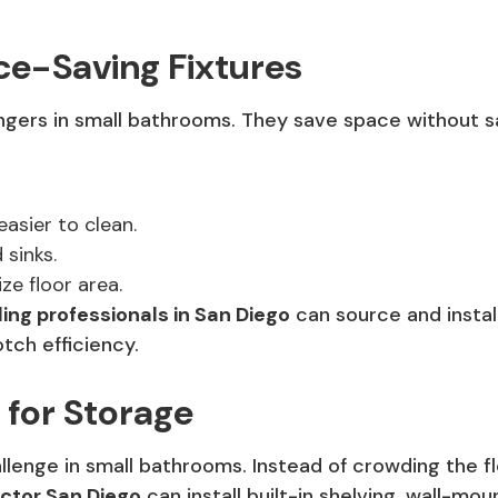
ce-Saving Fixtures
rs in small bathrooms. They save space without sacr
easier to clean.
 sinks.
e floor area.
ng professionals in San Diego
can source and instal
tch efficiency.
 for Storage
llenge in small bathrooms. Instead of crowding the fl
ctor San Diego
can install built-in shelving, wall-mo