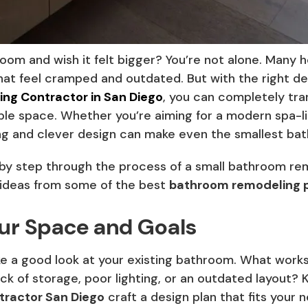
room and wish it felt bigger? You’re not alone. Many
hat feel cramped and outdated. But with the right de
ng Contractor in San Diego
, you can completely tr
able space. Whether you’re aiming for a modern spa-li
ng and clever design can make even the smallest bat
ep by step through the process of a small bathroom rem
 ideas from some of the best
bathroom remodeling p
our Space and Goals
ake a good look at your existing bathroom. What work
lack of storage, poor lighting, or an outdated layout? 
ractor San Diego
craft a design plan that fits your 