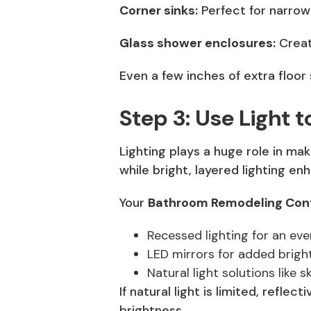
Corner sinks:
Perfect for narro
Glass shower enclosures:
Creat
Even a few inches of extra floo
Step 3: Use Light
Lighting plays a huge role in mak
while bright, layered lighting e
Your
Bathroom Remodeling Cont
Recessed lighting for an eve
LED mirrors for added brigh
Natural light solutions like 
If natural light is limited, refle
brightness.