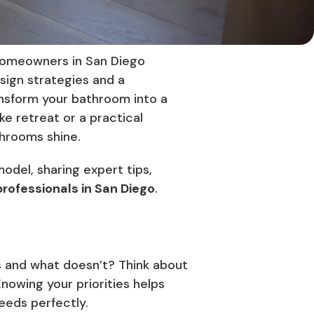
 homeowners in San Diego
sign strategies and a
ansform your bathroom into a
ke retreat or a practical
hrooms shine.
odel, sharing expert tips,
rofessionals in San Diego
.
s and what doesn’t? Think about
Knowing your priorities helps
needs perfectly.