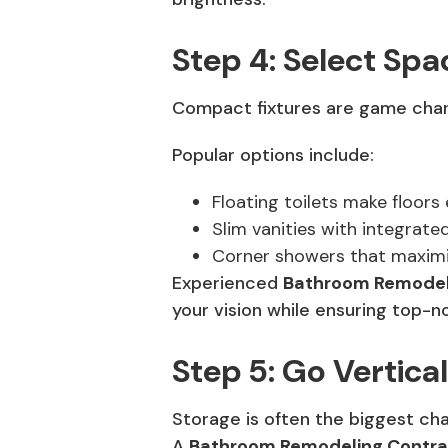
Step 4: Select Spa
Compact fixtures are game change
Popular options include:
Floating toilets make floors 
Slim vanities with integrated
Corner showers that maximiz
Experienced
Bathroom Remodeli
your vision while ensuring top-no
Step 5: Go Vertical
Storage is often the biggest cha
A
Bathroom Remodeling Contra