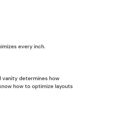
ximizes every inch.
nd vanity determines how
know how to optimize layouts