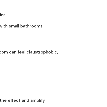
ins.
with small bathrooms.
hroom can feel claustrophobic,
c the effect and amplify