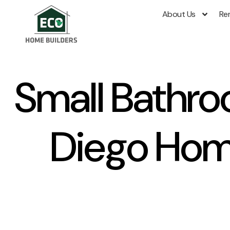
About Us
Re
Small Bathro
Diego Hom