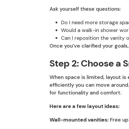
Ask yourself these questions:
Do I need more storage spa
Would a walk-in shower wor
Can I reposition the vanity 
Once you’ve clarified your goals
Step 2: Choose a 
When space is limited, layout is
efficiently you can move around.
for functionality and comfort.
Here are a few layout ideas:
Wall-mounted vanities:
Free up 