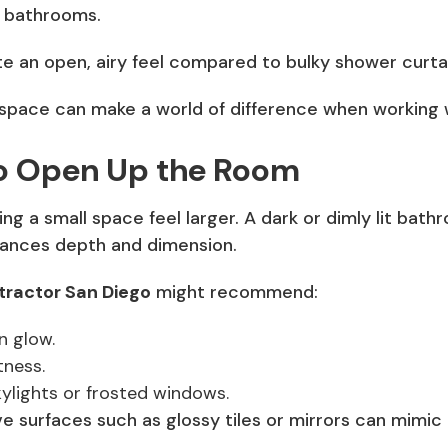
w bathrooms.
e an open, airy feel compared to bulky shower curta
r space can make a world of difference when working 
 to Open Up the Room
ing a small space feel larger. A dark or dimly lit bat
nhances depth and dimension.
ractor San Diego
might recommend:
n glow.
tness.
skylights or frosted windows.
ctive surfaces such as glossy tiles or mirrors can mimi