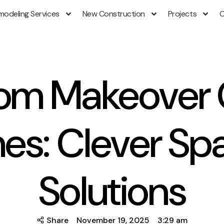
modeling Services
New Construction
Projects
C
om Makeover 
es: Clever Sp
Solutions
Share
November 19, 2025
3:29 am