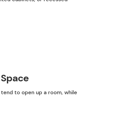
f Space
 tend to open up a room, while