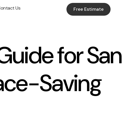
ontact Us
Free Estimate
Guide for San
ace-Saving