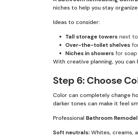
niches to help you stay organize
Ideas to consider:
Tall storage towers
next to 
Over-the-toilet shelves
for
Niches in showers
for soap
With creative planning, you can 
Step 6: Choose Col
Color can completely change how
darker tones can make it feel sma
Professional
Bathroom Remodeli
Soft neutrals:
Whites, creams, a