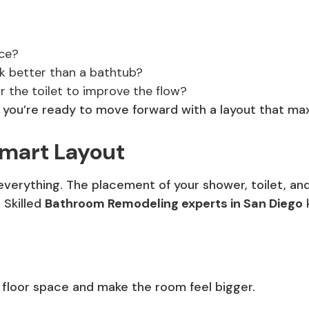
ce?
k better than a bathtub?
or the toilet to improve the flow?
, you’re ready to move forward with a layout that ma
Smart Layout
 everything. The placement of your shower, toilet, a
 Skilled
Bathroom Remodeling experts in San Diego
floor space and make the room feel bigger.