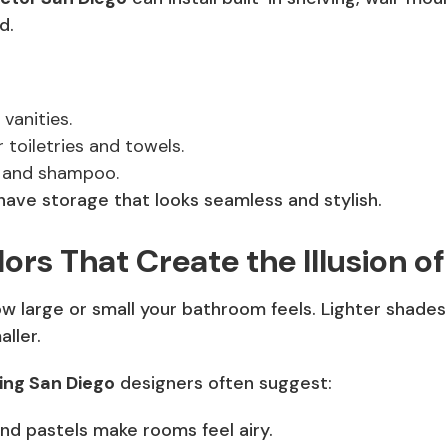
d.
vanities.
 toiletries and towels.
 and shampoo.
have storage that looks seamless and stylish.
ors That Create the Illusion o
 large or small your bathroom feels. Lighter shades
ller.
ng San Diego
designers often suggest:
nd pastels make rooms feel airy.