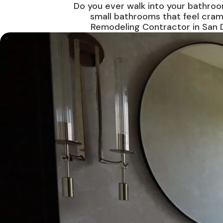
Do you ever walk into your bathroo
small bathrooms that feel cram
Remodeling Contractor in San D