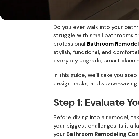
Do you ever walk into your bath
struggle with small bathrooms t
professional
Bathroom Remodeli
stylish, functional, and comfort
everyday upgrade, smart planni
In this guide, we’ll take you st
design hacks, and space-saving
Step 1: Evaluate Y
Before diving into a remodel, t
your biggest challenges. Is it a 
your
Bathroom Remodeling Cont