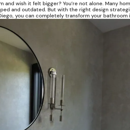
m and wish it felt bigger? You’re not alone. Many ho
ped and outdated. But with the right design strateg
iego, you can completely transform your bathroom into