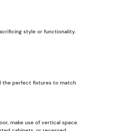
ificing style or functionality.
l the perfect fixtures to match
oor, make use of vertical space.
unted cabinets, or recessed