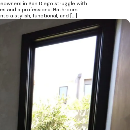
meowners in San Diego struggle with
ies and a professional Bathroom
 a stylish, functional, and […]