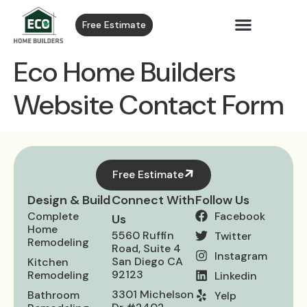
Free Estimate
Eco Home Builders
Website Contact Form
Free Estimate
Design & Build
Connect With
Follow Us
Complete
Facebook
Us
Home
5560 Ruffin
Twitter
Remodeling
Road, Suite 4
Instagram
San Diego CA
Kitchen
92123
Remodeling
Linkedin
3301 Michelson
Bathroom​
Yelp