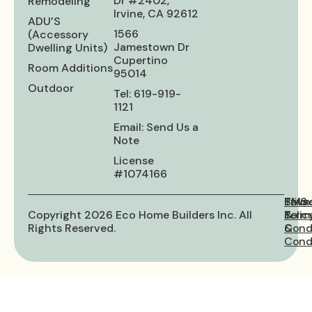
Dr #2402,
Remodeling
Irvine, CA 92612
ADU’S
1566
(Accessory
Jamestown Dr
Dwelling Units)
Cupertino
Room Additions
95014
Outdoor
Tel: 619-919-
1121
Email: Send Us a
Note
License
#1074166
Priva
Term
SMS
Copyright 2026 Eco Home Builders Inc. All
Polic
&
Term
Rights Reserved.
Cond
&
Condi