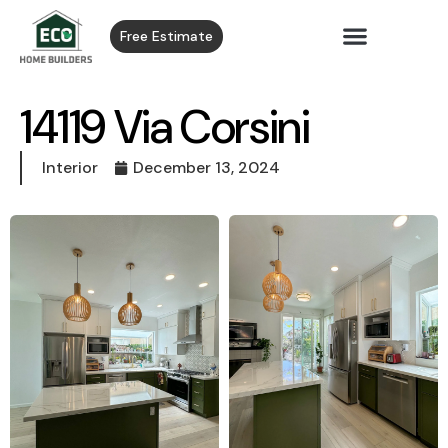
Free Estimate
14119 Via Corsini
Interior
December 13, 2024