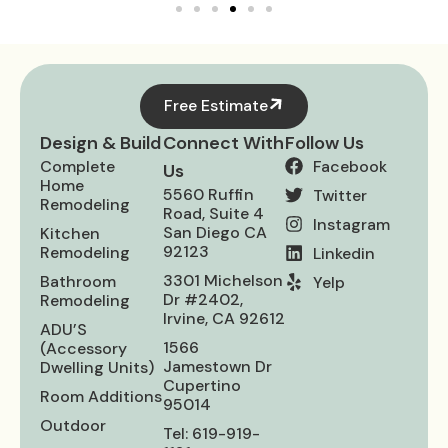
Free Estimate
Design & Build
Connect With
Follow Us
Complete
Facebook
Us
Home
5560 Ruffin
Twitter
Remodeling
Road, Suite 4
Instagram
San Diego CA
Kitchen
92123
Remodeling
Linkedin
3301 Michelson
Bathroom
Yelp
Dr #2402,
Remodeling
Irvine, CA 92612
ADU’S
1566
(Accessory
Jamestown Dr
Dwelling Units)
Cupertino
Room Additions
95014
Outdoor
Tel: 619-919-