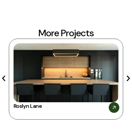
Our commitment
More Projects
Roslyn Lane