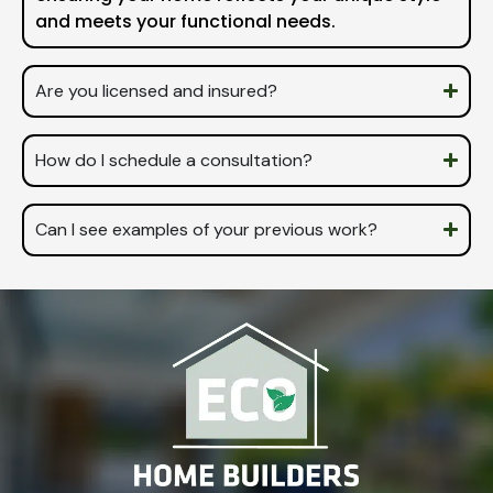
and meets your functional needs.
Are you licensed and insured?
How do I schedule a consultation?
Can I see examples of your previous work?