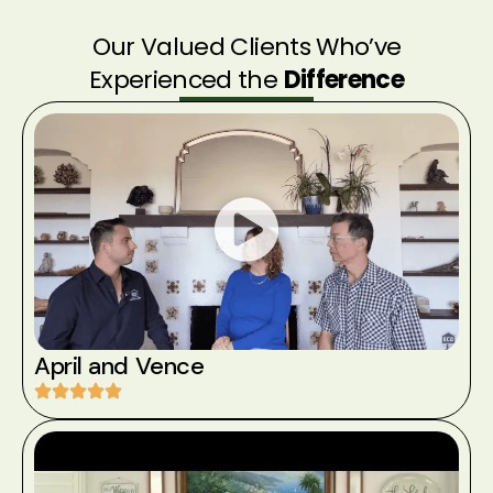
Our Valued Clients Who’ve
Experienced the
Difference
April and Vence