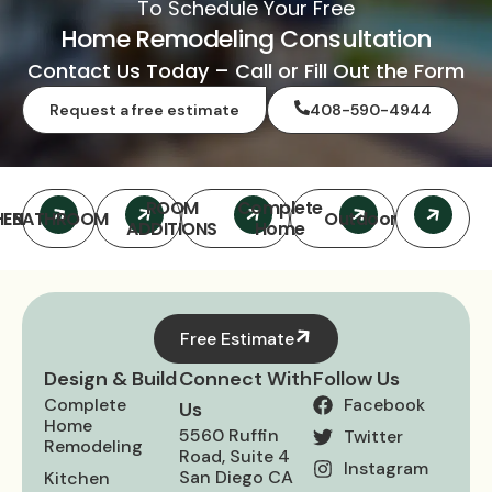
To Schedule Your Free
Home Remodeling Consultation
Contact Us Today – Call or Fill Out the Form
Request a free estimate
408-590-4944
ROOM
Complete
HEN
BATHROOM
Outdoor
ADDITIONS
Home
Free Estimate
Design & Build
Connect With
Follow Us
Complete
Facebook
Us
Home
5560 Ruffin
Twitter
Remodeling
Road, Suite 4
Instagram
San Diego CA
Kitchen