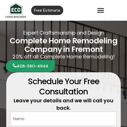
Free Estimate
Expert Craftsmanship and Design
Complete Home Remodeling
Company in Fremont
20% off all Complete Home Remodeling!
408-590-4944
Schedule Your Free
Consultation
Leave your details and we will call you
back.
Name
*