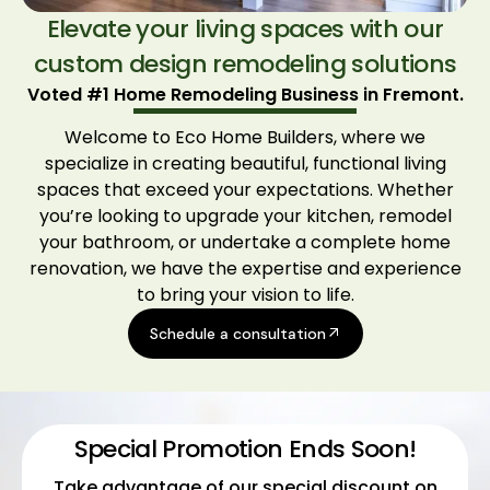
Elevate your living spaces with our
custom design remodeling solutions
Voted #1 Home Remodeling Business in Fremont.
Welcome to Eco Home Builders, where we
specialize in creating beautiful, functional living
spaces that exceed your expectations. Whether
you’re looking to upgrade your kitchen, remodel
your bathroom, or undertake a complete home
renovation, we have the expertise and experience
to bring your vision to life.
Schedule a consultation
Special Promotion Ends Soon!
Take advantage of our special discount on