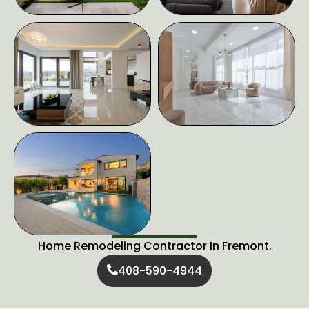
Home Remodeling Contractor In Fremont.
408-590-4944