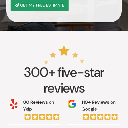
GET MY FREE ESTIMATE
300+ five-star
reviews
80 Reviews
on
110+ Reviews
on
Yelp
Google