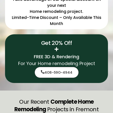
your next
Home remodeling project.
Limited-Time Discount – Only Available This
Month
Get 20% Off
FREE 3D & Rendering
For Your Home remodeling Project
408-590-4944
Our Recent
Complete Home
Remodeling
Projects in Fremont