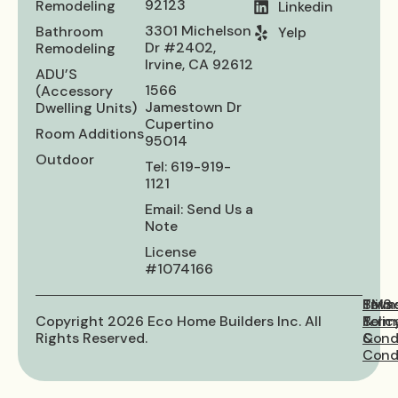
92123
Remodeling
Linkedin
3301 Michelson
Bathroom
Yelp
Dr #2402,
Remodeling
Irvine, CA 92612
ADU’S
1566
(Accessory
Jamestown Dr
Dwelling Units)
Cupertino
Room Additions
95014
Outdoor
Tel: 619-919-
1121
Email: Send Us a
Note
License
#1074166
Priva
Term
SMS
Copyright 2026 Eco Home Builders Inc. All
Polic
&
Term
Rights Reserved.
Cond
&
Condi