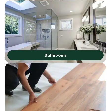
Bathrooms