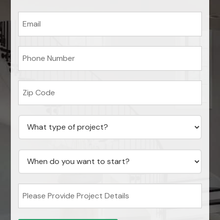
Email
*
Phone
*
Zip
code
*
What
type
of
project?
*
When
do
you
want
to
Please
start?
Provide
*
Project
Details
*