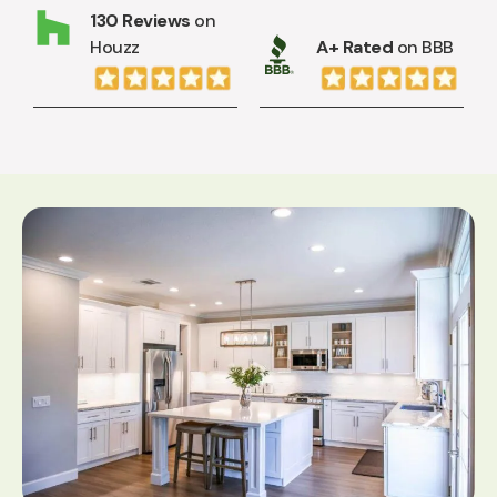
130 Reviews
on
Houzz
A+ Rated
on BBB