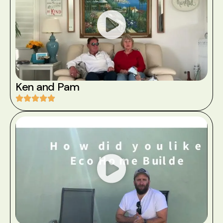
Ken and Pam