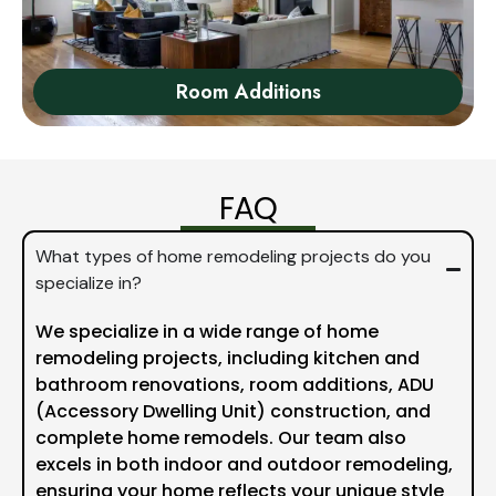
Room Additions
FAQ
What types of home remodeling projects do you
specialize in?
We specialize in a wide range of home
remodeling projects, including kitchen and
bathroom renovations, room additions, ADU
(Accessory Dwelling Unit) construction, and
complete home remodels. Our team also
excels in both indoor and outdoor remodeling,
ensuring your home reflects your unique style