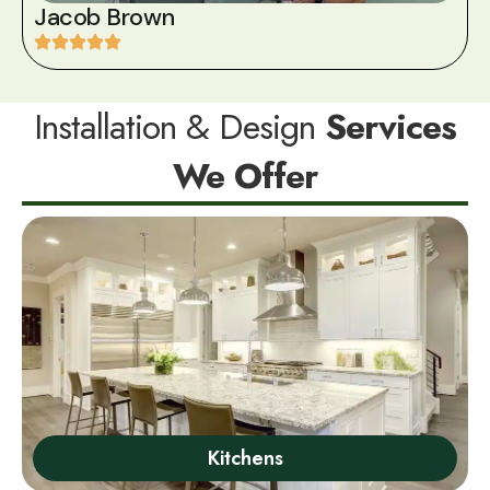
Jacob Brown
Installation & Design
Services
We Offer
Kitchens