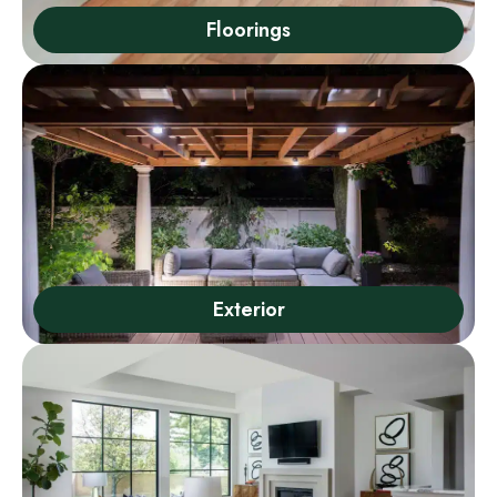
Floorings
Exterior