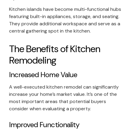
Kitchen islands have become multi-functional hubs
featuring built-in appliances, storage, and seating.
They provide additional workspace and serve as a
central gathering spot in the kitchen.
The Benefits of Kitchen
Remodeling
Increased Home Value
A well-executed kitchen remodel can significantly
increase your home’s market value. It’s one of the
most important areas that potential buyers
consider when evaluating a property.
Improved Functionality