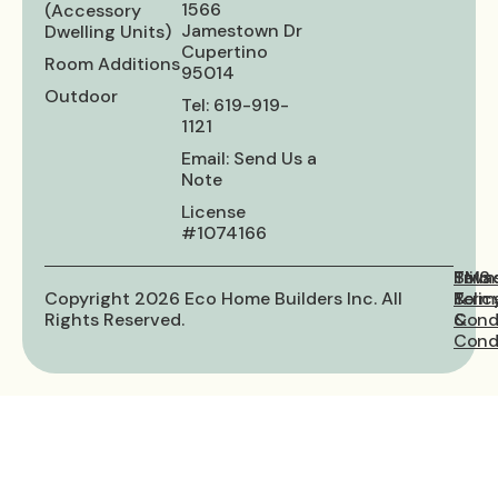
1566
(Accessory
Jamestown Dr
Dwelling Units)
Cupertino
Room Additions
95014
Outdoor
Tel: 619-919-
1121
Email: Send Us a
Note
License
#1074166
Priva
Term
SMS
Copyright 2026 Eco Home Builders Inc. All
Polic
&
Term
Rights Reserved.
Cond
&
Condi