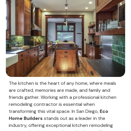
The kitchen is the heart of any home, where meals
are crafted, memories are made, and family and
friends gather. Working with a professional kitchen
remodeling contractor is essential when
transforming this vital space. In San Diego,
Eco
Home Builders
stands out as a leader in the
industry, offering exceptional kitchen remodeling