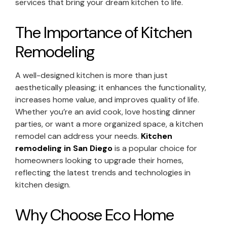
services that bring your dream kitchen to life.
The Importance of Kitchen
Remodeling
A well-designed kitchen is more than just
aesthetically pleasing; it enhances the functionality,
increases home value, and improves quality of life.
Whether you’re an avid cook, love hosting dinner
parties, or want a more organized space, a kitchen
remodel can address your needs.
Kitchen
remodeling in San Diego
is a popular choice for
homeowners looking to upgrade their homes,
reflecting the latest trends and technologies in
kitchen design.
Why Choose Eco Home