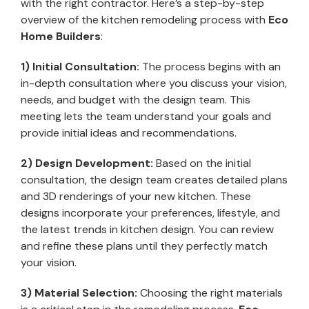
with the right contractor. Here’s a step-by-step
overview of the kitchen remodeling process with
Eco
Home Builders
:
1) Initial Consultation:
The process begins with an
in-depth consultation where you discuss your vision,
needs, and budget with the design team. This
meeting lets the team understand your goals and
provide initial ideas and recommendations.
2) Design Development:
Based on the initial
consultation, the design team creates detailed plans
and 3D renderings of your new kitchen. These
designs incorporate your preferences, lifestyle, and
the latest trends in kitchen design. You can review
and refine these plans until they perfectly match
your vision.
3) Material Selection:
Choosing the right materials