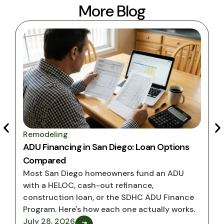
More Blog
Remodeling
ADU Financing in San Diego: Loan Options
Compared
Most San Diego homeowners fund an ADU
with a HELOC, cash-out refinance,
construction loan, or the SDHC ADU Finance
Program. Here's how each one actually works.
July 28, 2026