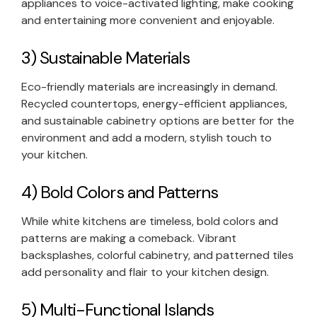
appliances to voice-activated lighting, make cooking
and entertaining more convenient and enjoyable.
3) Sustainable Materials
Eco-friendly materials are increasingly in demand.
Recycled countertops, energy-efficient appliances,
and sustainable cabinetry options are better for the
environment and add a modern, stylish touch to
your kitchen.
4) Bold Colors and Patterns
While white kitchens are timeless, bold colors and
patterns are making a comeback. Vibrant
backsplashes, colorful cabinetry, and patterned tiles
add personality and flair to your kitchen design.
5) Multi-Functional Islands