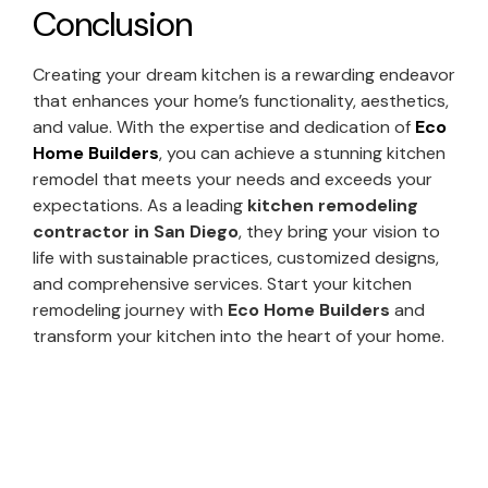
Conclusion
Creating your dream kitchen is a rewarding endeavor
that enhances your home’s functionality, aesthetics,
and value. With the expertise and dedication of
Eco
Home Builders
, you can achieve a stunning kitchen
remodel that meets your needs and exceeds your
expectations. As a leading
kitchen remodeling
contractor in San Diego
, they bring your vision to
life with sustainable practices, customized designs,
and comprehensive services. Start your kitchen
remodeling journey with
Eco Home Builders
and
transform your kitchen into the heart of your home.