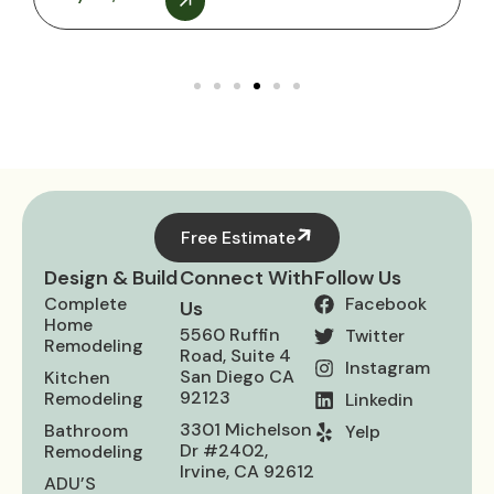
Free Estimate
Design & Build
Connect With
Follow Us
Complete
Facebook
Us
Home
5560 Ruffin
Twitter
Remodeling
Road, Suite 4
Instagram
San Diego CA
Kitchen
92123
Remodeling
Linkedin
3301 Michelson
Bathroom
Yelp
Dr #2402,
Remodeling
Irvine, CA 92612
ADU’S