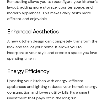
Remodeling allows you to reconfigure your kitchen’s
layout, adding more storage, counter space, and
modern appliances. This makes daily tasks more
efficient and enjoyable.
Enhanced Aesthetics
A new kitchen design can completely transform the
look and feel of your home. It allows you to
incorporate your style and create a space you love
spending time in.
Energy Efficiency
Updating your kitchen with energy-efficient
appliances and lighting reduces your home’s energy
consumption and lowers utility bills. It’s a smart
investment that pays off in the long run.