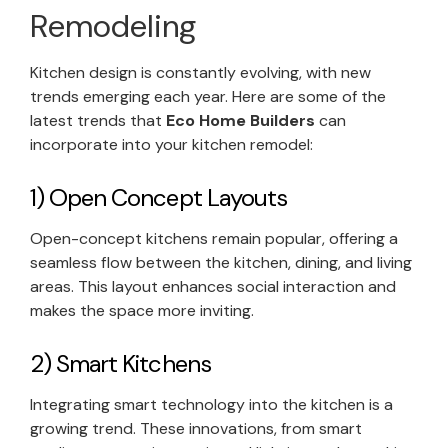
Remodeling
Kitchen design is constantly evolving, with new
trends emerging each year. Here are some of the
latest trends that
Eco Home Builders
can
incorporate into your kitchen remodel:
1) Open Concept Layouts
Open-concept kitchens remain popular, offering a
seamless flow between the kitchen, dining, and living
areas. This layout enhances social interaction and
makes the space more inviting.
2) Smart Kitchens
Integrating smart technology into the kitchen is a
growing trend. These innovations, from smart