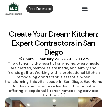
Free Estimate
Create Your Dream Kitchen:
Expert Contractors in San
Diego
Share
February 24, 2024
7:19 am
The kitchen is the heart of any home, where meals
are crafted, memories are made, and family and
friends gather. Working with a professional kitchen
remodeling contractor is essential when
transforming this vital space. In San Diego, Eco Home
Builders stands out as a leader in the industry,
offering exceptional kitchen remodeling services
that bring […]