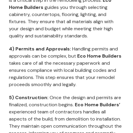
is a critical step in the remodeling process.
Eco
Home Builders
guides you through selecting
cabinetry, countertops, flooring, lighting, and
fixtures. They ensure that all materials align with
your design and budget while meeting their high
quality and sustainability standards.
4) Permits and Approvals:
Handling permits and
approvals can be complex, but
Eco Home Builders
takes care of all the necessary paperwork and
ensures compliance with local building codes and
regulations. This step ensures that your remodel
proceeds smoothly and legally.
5) Construction:
Once the design and permits are
finalized, construction begins.
Eco Home Builders’
experienced team of contractors handles all
aspects of the build, from demolition to installation.
They maintain open communication throughout the