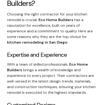
Builders?
Choosing the right contractor for your kitchen
remodel is crucial.
Eco Home Builders
has a
reputation for excellence, built on years of
experience and a commitment to quality. Here are
some reasons why they are the top choice for
kitchen remodeling in San Diego
:
Expertise and Experience
With a team of skilled professionals,
Eco Home
Builders
brings a wealth of knowledge and
experience to every project. Their contractors are
well-versed in the latest design trends, materials,
and construction techniques, ensuring your kitchen
remodel is executed to the highest standards.
Customized Designs