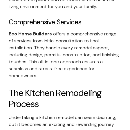
living environment for you and your family.
Comprehensive Services
Eco Home Builders
offers a comprehensive range
of services from initial consultation to final
installation. They handle every remodel aspect,
including design, permits, construction, and finishing
touches. This all-in-one approach ensures a
seamless and stress-free experience for
homeowners.
The Kitchen Remodeling
Process
Undertaking a kitchen remodel can seem daunting,
but it becomes an exciting and rewarding journey