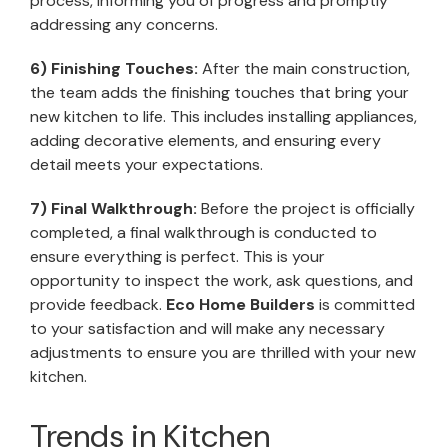
process, informing you of progress and promptly
addressing any concerns.
6) Finishing Touches:
After the main construction,
the team adds the finishing touches that bring your
new kitchen to life. This includes installing appliances,
adding decorative elements, and ensuring every
detail meets your expectations.
7) Final Walkthrough:
Before the project is officially
completed, a final walkthrough is conducted to
ensure everything is perfect. This is your
opportunity to inspect the work, ask questions, and
provide feedback.
Eco Home Builders
is committed
to your satisfaction and will make any necessary
adjustments to ensure you are thrilled with your new
kitchen.
Trends in Kitchen