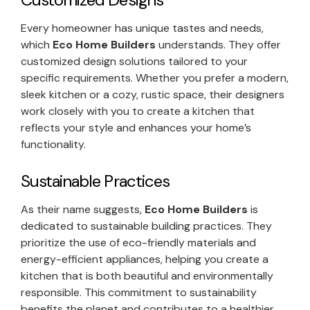
Every homeowner has unique tastes and needs,
which
Eco Home Builders
understands. They offer
customized design solutions tailored to your
specific requirements. Whether you prefer a modern,
sleek kitchen or a cozy, rustic space, their designers
work closely with you to create a kitchen that
reflects your style and enhances your home’s
functionality.
Sustainable Practices
As their name suggests,
Eco Home Builders
is
dedicated to sustainable building practices. They
prioritize the use of eco-friendly materials and
energy-efficient appliances, helping you create a
kitchen that is both beautiful and environmentally
responsible. This commitment to sustainability
benefits the planet and contributes to a healthier