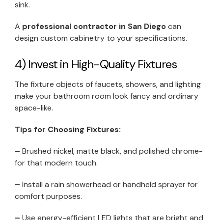
sink.
A
professional contractor in San Diego
can
design custom cabinetry to your specifications.
4) Invest in High-Quality Fixtures
The fixture objects of faucets, showers, and lighting
make your bathroom room look fancy and ordinary
space-like.
Tips for Choosing Fixtures:
–
Brushed nickel, matte black, and polished chrome-
for that modern touch.
–
Install a rain showerhead or handheld sprayer for
comfort purposes.
–
Use energy-efficient LED lights that are bright and