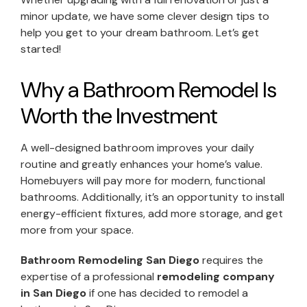
minor update, we have some clever design tips to
help you get to your dream bathroom. Let’s get
started!
Why a Bathroom Remodel Is
Worth the Investment
A well-designed bathroom improves your daily
routine and greatly enhances your home’s value.
Homebuyers will pay more for modern, functional
bathrooms. Additionally, it’s an opportunity to install
energy-efficient fixtures, add more storage, and get
more from your space.
Bathroom Remodeling San Diego
requires the
expertise of a professional
remodeling company
in San Diego
if one has decided to remodel a