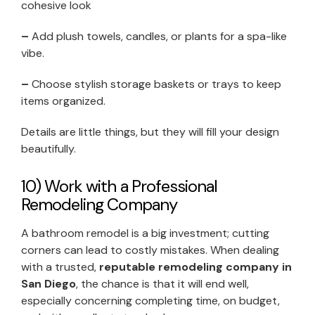
cohesive look
–
Add plush towels, candles, or plants for a spa-like
vibe.
–
Choose stylish storage baskets or trays to keep
items organized.
Details are little things, but they will fill your design
beautifully.
10) Work with a Professional
Remodeling Company
A bathroom remodel is a big investment; cutting
corners can lead to costly mistakes. When dealing
with a trusted,
reputable remodeling company in
San Diego
, the chance is that it will end well,
especially concerning completing time, on budget,