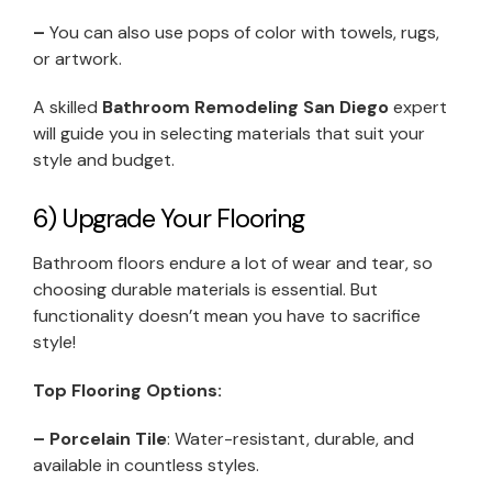
–
You can also use pops of color with towels, rugs,
or artwork.
A skilled
Bathroom Remodeling San Diego
expert
will guide you in selecting materials that suit your
style and budget.
6) Upgrade Your Flooring
Bathroom floors endure a lot of wear and tear, so
choosing durable materials is essential. But
functionality doesn’t mean you have to sacrifice
style!
Top Flooring Options:
– Porcelain Tile
: Water-resistant, durable, and
available in countless styles.