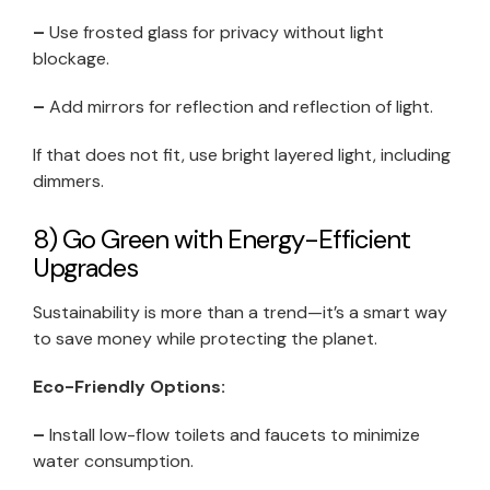
–
Use frosted glass for privacy without light
blockage.
–
Add mirrors for reflection and reflection of light.
If that does not fit, use bright layered light, including
dimmers.
8) Go Green with Energy-Efficient
Upgrades
Sustainability is more than a trend—it’s a smart way
to save money while protecting the planet.
Eco-Friendly Options:
–
Install low-flow toilets and faucets to minimize
water consumption.