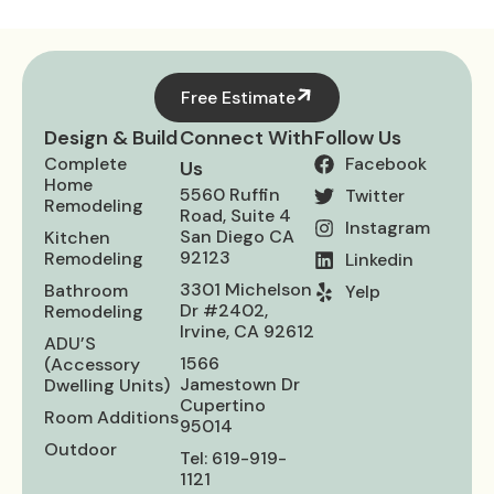
Free Estimate
Design & Build
Connect With
Follow Us
Complete
Facebook
Us
Home
5560 Ruffin
Twitter
Remodeling
Road, Suite 4
Instagram
San Diego CA
Kitchen
92123
Remodeling
Linkedin
3301 Michelson
Bathroom
Yelp
Dr #2402,
Remodeling
Irvine, CA 92612
ADU’S
1566
(Accessory
Jamestown Dr
Dwelling Units)
Cupertino
Room Additions
95014
Outdoor
Tel: 619-919-
1121