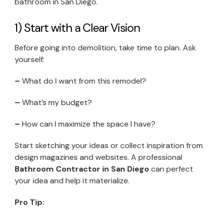
bathroom in San Diego.
1) Start with a Clear Vision
Before going into demolition, take time to plan. Ask
yourself:
–
What do I want from this remodel?
–
What’s my budget?
–
How can I maximize the space I have?
Start sketching your ideas or collect inspiration from
design magazines and websites. A professional
Bathroom Contractor in San Diego
can perfect
your idea and help it materialize.
Pro Tip: