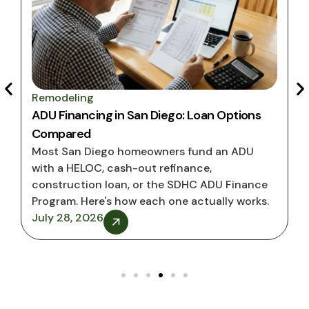
Remodeling
Rem
ADU Financing in San Diego: Loan Options
San
Compared
Hom
Most San Diego homeowners fund an ADU
ADU
with a HELOC, cash-out refinance,
on t
construction loan, or the SDHC ADU Finance
proc
Program. Here's how each one actually works.
July
July 28, 2026