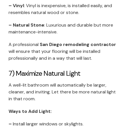
– Vinyl
: Vinyl is inexpensive, is installed easily, and
resembles natural wood or stone.
– Natural Stone
: Luxurious and durable but more
maintenance-intensive.
A professional
San Diego remodeling contractor
will ensure that your flooring will be installed
professionally and in a way that will last.
7) Maximize Natural Light
A well-lit bathroom will automatically be larger,
cleaner, and inviting. Let there be more natural light
in that room.
Ways to Add Light:
–
Install larger windows or skylights.