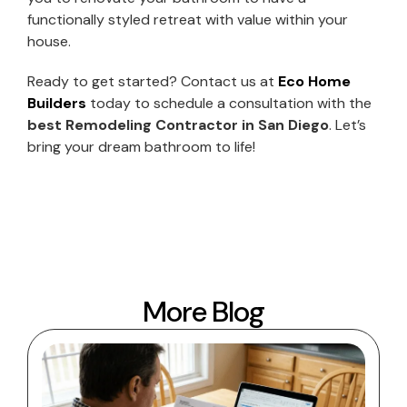
functionally styled retreat with value within your
house.
Ready to get started? Contact us at
Eco Home
Builders
today to schedule a consultation with the
best Remodeling Contractor in San Diego
. Let’s
bring your dream bathroom to life!
More Blog