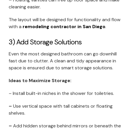
cleaning easier.
The layout will be designed for functionality and flow
with a
remodeling contractor in San Diego
.
3) Add Storage Solutions
Even the most designed bathroom can go downhill
fast due to clutter. A clean and tidy appearance in
space is ensured due to smart storage solutions.
Ideas to Maximize Storage:
– Install built-in niches in the shower for toiletries.
–
Use vertical space with tall cabinets or floating
shelves.
–
Add hidden storage behind mirrors or beneath the