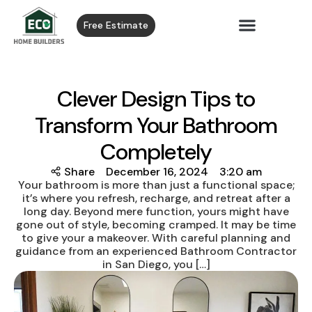
Free Estimate
Clever Design Tips to
Transform Your Bathroom
Completely
Share
December 16, 2024
3:20 am
Your bathroom is more than just a functional space;
it’s where you refresh, recharge, and retreat after a
long day. Beyond mere function, yours might have
gone out of style, becoming cramped. It may be time
to give your a makeover. With careful planning and
guidance from an experienced Bathroom Contractor
in San Diego, you […]