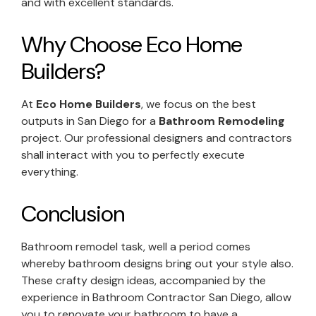
and with excellent standards.
Why Choose Eco Home
Builders?
At
Eco Home Builders
, we focus on the best
outputs in San Diego for a
Bathroom Remodeling
project. Our professional designers and contractors
shall interact with you to perfectly execute
everything.
Conclusion
Bathroom remodel task, well a period comes
whereby bathroom designs bring out your style also.
These crafty design ideas, accompanied by the
experience in Bathroom Contractor San Diego, allow
you to renovate your bathroom to have a