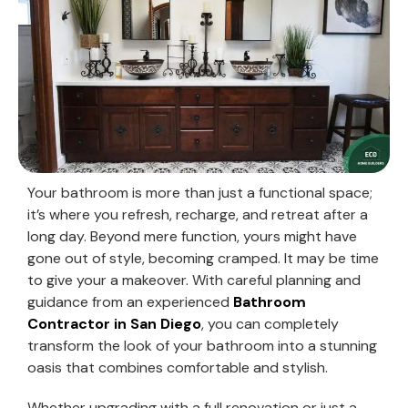
Your bathroom is more than just a functional space;
it’s where you refresh, recharge, and retreat after a
long day. Beyond mere function, yours might have
gone out of style, becoming cramped. It may be time
to give your a makeover. With careful planning and
guidance from an experienced
Bathroom
Contractor in San Diego
, you can completely
transform the look of your bathroom into a stunning
oasis that combines comfortable and stylish.
Whether upgrading with a full renovation or just a