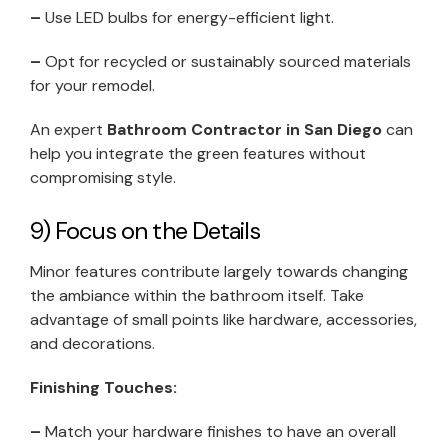
–
Use LED bulbs for energy-efficient light.
–
Opt for recycled or sustainably sourced materials
for your remodel.
An expert
Bathroom Contractor in San Diego
can
help you integrate the green features without
compromising style.
9) Focus on the Details
Minor features contribute largely towards changing
the ambiance within the bathroom itself. Take
advantage of small points like hardware, accessories,
and decorations.
Finishing Touches:
–
Match your hardware finishes to have an overall