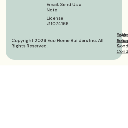
Email: Send Us a
Note
License
#1074166
Priva
Term
SMS
Copyright 2026 Eco Home Builders Inc. All
Polic
&
Term
Rights Reserved.
Cond
&
Condi