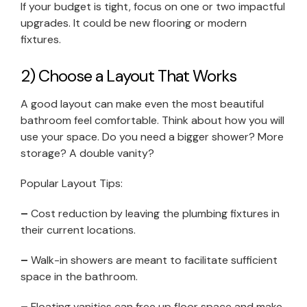
If your budget is tight, focus on one or two impactful
upgrades. It could be new flooring or modern
fixtures.
2) Choose a Layout That Works
A good layout can make even the most beautiful
bathroom feel comfortable. Think about how you will
use your space. Do you need a bigger shower? More
storage? A double vanity?
Popular Layout Tips:
–
Cost reduction by leaving the plumbing fixtures in
their current locations.
–
Walk-in showers are meant to facilitate sufficient
space in the bathroom.
–
Floating vanities can free up floor space and make