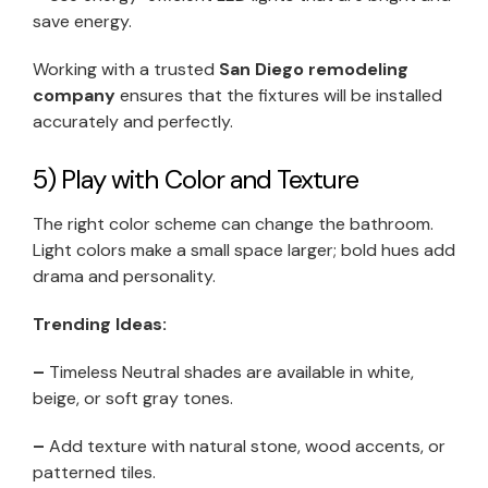
save energy.
Working with a trusted
San Diego remodeling
company
ensures that the fixtures will be installed
accurately and perfectly.
5) Play with Color and Texture
The right color scheme can change the bathroom.
Light colors make a small space larger; bold hues add
drama and personality.
Trending Ideas:
–
Timeless Neutral shades are available in white,
beige, or soft gray tones.
–
Add texture with natural stone, wood accents, or
patterned tiles.